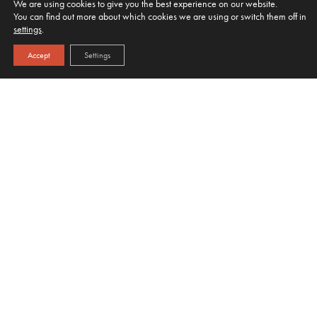
We are using cookies to give you the best experience on our website.
You can find out more about which cookies we are using or switch them off in
settings
.
Accept
Settings
HOME
OUR JUICES
MIXERS
WHERE WE SUPPLY