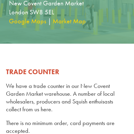
New Covent Garden Market
London SW8 5EL
Google Maps
|
Market Map
TRADE COUNTER
We have a trade counter in our New Covent
Garden Market warehouse. A number of local
wholesalers, producers and Squish enthuisasts
collect from us here.
There is no minimum order, card payments are
accepted.