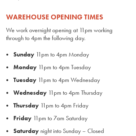
WAREHOUSE OPENING TIMES
We work overnight opening at 11pm working
through to 4pm the following day.
Sunday
11pm to 4pm Monday
Monday
11pm to 4pm Tuesday
Tuesday
11pm to 4pm Wednesday
Wednesday
11pm to 4pm Thursday
Thursday
11pm to 4pm Friday
Friday
11pm to 7am Saturday
Saturday
night into Sunday – Closed