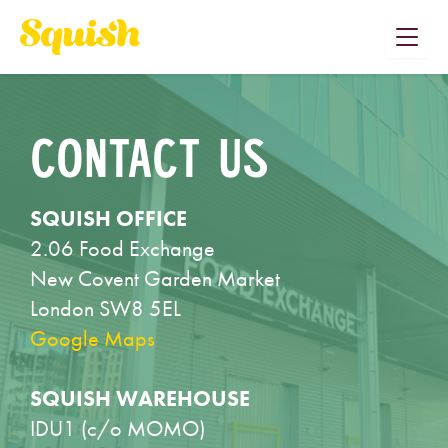
Skip
to
content
CONTACT US
SQUISH OFFICE
2.06 Food Exchange
New Covent Garden Market
London SW8 5EL
Google Maps
SQUISH WAREHOUSE
IDU1 (c/o MOMO)