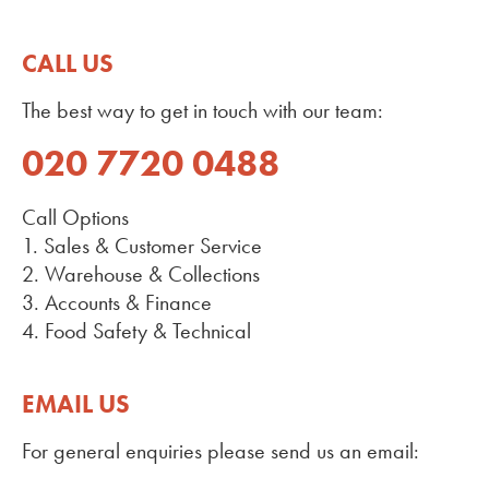
CALL US
The best way to get in touch with our team:
020 7720 0488
Call Options
1. Sales & Customer Service
2. Warehouse & Collections
3. Accounts & Finance
4. Food Safety & Technical
EMAIL US
For general enquiries please send us an email: